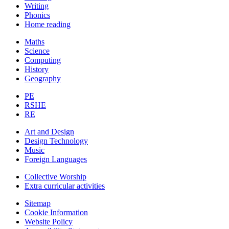
Writing
Phonics
Home reading
Maths
Science
Computing
History
Geography
PE
RSHE
RE
Art and Design
Design Technology
Music
Foreign Languages
Collective Worship
Extra curricular activities
Sitemap
Cookie Information
Website Policy