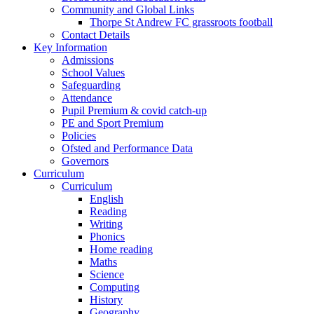
Community and Global Links
Thorpe St Andrew FC grassroots football
Contact Details
Key Information
Admissions
School Values
Safeguarding
Attendance
Pupil Premium & covid catch-up
PE and Sport Premium
Policies
Ofsted and Performance Data
Governors
Curriculum
Curriculum
English
Reading
Writing
Phonics
Home reading
Maths
Science
Computing
History
Geography