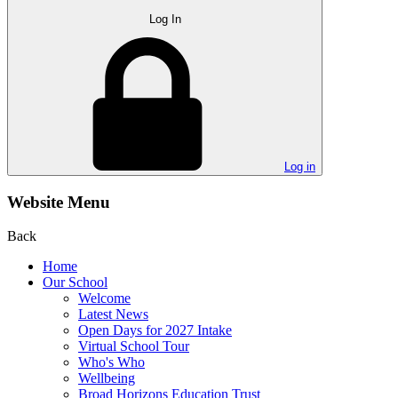
Log In
Log in
Website Menu
Back
Home
Our School
Welcome
Latest News
Open Days for 2027 Intake
Virtual School Tour
Who's Who
Wellbeing
Broad Horizons Education Trust