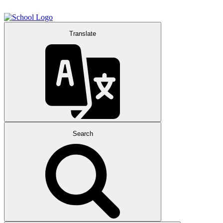
Translate
Search