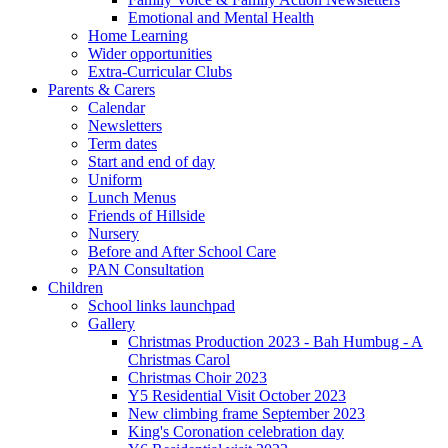
Emotional and Mental Health
Home Learning
Wider opportunities
Extra-Curricular Clubs
Parents & Carers
Calendar
Newsletters
Term dates
Start and end of day
Uniform
Lunch Menus
Friends of Hillside
Nursery
Before and After School Care
PAN Consultation
Children
School links launchpad
Gallery
Christmas Production 2023 - Bah Humbug - A
Christmas Carol
Christmas Choir 2023
Y5 Residential Visit October 2023
New climbing frame September 2023
King's Coronation celebration day