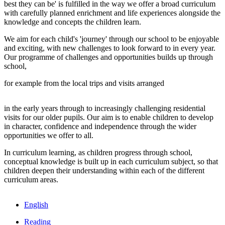
best they can be' is fulfilled in the way we offer a broad curriculum
with carefully planned enrichment and life experiences alongside the
knowledge and concepts the children learn.
We aim for each child's 'journey' through our school to be enjoyable
and exciting, with new challenges to look forward to in every year.
Our programme of challenges and opportunities builds up through
school,
for example from the local trips and visits arranged
in the early years through to increasingly challenging residential
visits for our older pupils. Our aim is to enable children to develop
in character, confidence and independence through the wider
opportunities we offer to all.
In curriculum learning, as children progress through school,
conceptual knowledge is built up in each curriculum subject, so that
children deepen their understanding within each of the different
curriculum areas.
English
Reading