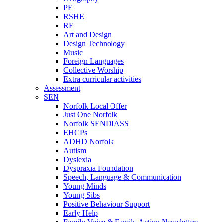
PE
RSHE
RE
Art and Design
Design Technology
Music
Foreign Languages
Collective Worship
Extra curricular activities
Assessment
SEN
Norfolk Local Offer
Just One Norfolk
Norfolk SENDIASS
EHCPs
ADHD Norfolk
Autism
Dyslexia
Dyspraxia Foundation
Speech, Language & Communication
Young Minds
Young Sibs
Positive Behaviour Support
Early Help
Family Voice & Family Action Newsletters