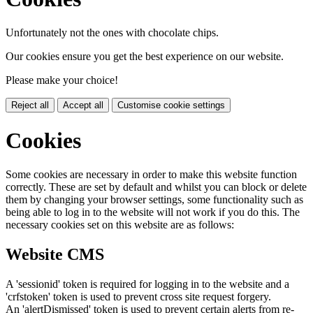
Unfortunately not the ones with chocolate chips.
Our cookies ensure you get the best experience on our website.
Please make your choice!
Reject all
Accept all
Customise cookie settings
Cookies
Some cookies are necessary in order to make this website function
correctly. These are set by default and whilst you can block or delete
them by changing your browser settings, some functionality such as
being able to log in to the website will not work if you do this. The
necessary cookies set on this website are as follows:
Website CMS
A 'sessionid' token is required for logging in to the website and a
'crfstoken' token is used to prevent cross site request forgery.
An 'alertDismissed' token is used to prevent certain alerts from re-