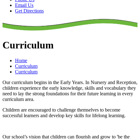
Email Us
Get Directions
Curriculum
Home
Curriculum
Curriculum
Our curriculum begins in the Early Years. In Nursery and Reception,
children experience the early knowledge, skills and vocabulary they
need to lay the strong foundations for their future learning in every
curriculum area.
Children are encouraged to challenge themselves to become
successful learners and develop key skills for lifelong learning.
Our school’s vision that children can flourish and grow to 'be the