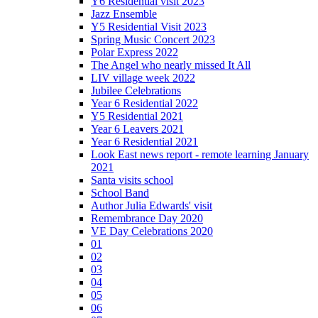
Y6 Residential visit 2023
Jazz Ensemble
Y5 Residential Visit 2023
Spring Music Concert 2023
Polar Express 2022
The Angel who nearly missed It All
LIV village week 2022
Jubilee Celebrations
Year 6 Residential 2022
Y5 Residential 2021
Year 6 Leavers 2021
Year 6 Residential 2021
Look East news report - remote learning January
2021
Santa visits school
School Band
Author Julia Edwards' visit
Remembrance Day 2020
VE Day Celebrations 2020
01
02
03
04
05
06