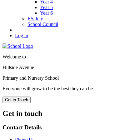
Year 4
Year 5
Year 6
ESafety
School Council
Log in
Welcome to
Hillside Avenue
Primary and Nursery School
Everyone will grow to be the best they can be
Get in Touch
Get in touch
Contact Details
Phone Us