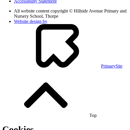
Accessibility Statement
All website content copyright © Hillside Avenue Primary and
Nursery School, Thorpe
Website design by
PrimarySite
Top
Cookies