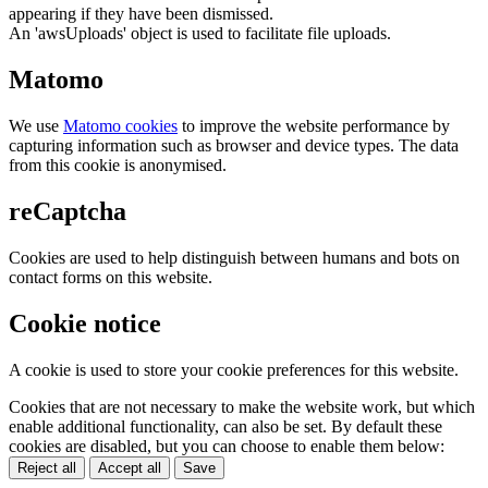
appearing if they have been dismissed.
An 'awsUploads' object is used to facilitate file uploads.
Matomo
We use
Matomo cookies
to improve the website performance by
capturing information such as browser and device types. The data
from this cookie is anonymised.
reCaptcha
Cookies are used to help distinguish between humans and bots on
contact forms on this website.
Cookie notice
A cookie is used to store your cookie preferences for this website.
Cookies that are not necessary to make the website work, but which
enable additional functionality, can also be set. By default these
cookies are disabled, but you can choose to enable them below:
Reject all
Accept all
Save