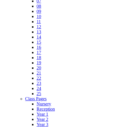
07
08
09
10
11
12
13
14
15
16
17
18
19
20
21
22
23
24
25
Class Pages
Nursery
Reception
Year 1
Year 2
Year 3