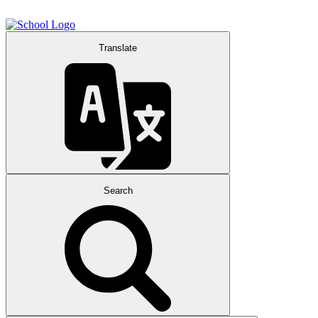
Translate
Search