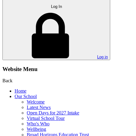
Log In
Log in
Website Menu
Back
Home
Our School
Welcome
Latest News
Open Days for 2027 Intake
Virtual School Tour
Who's Who
Wellbeing
Broad Horizons Education Trust