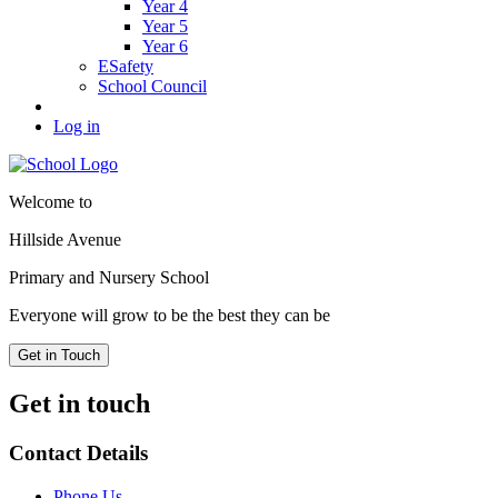
Year 4
Year 5
Year 6
ESafety
School Council
Log in
Welcome to
Hillside Avenue
Primary and Nursery School
Everyone will grow to be the best they can be
Get in Touch
Get in touch
Contact Details
Phone Us