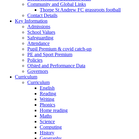
Community and Global Links
Thorpe St Andrew FC grassroots football
Contact Details
Key Information
Admissions
School Values
Safeguarding
Attendance
Pupil Premium & covid catch-up
PE and Sport Premium
Policies
Ofsted and Performance Data
Governors
Curriculum
Curriculum
English
Reading
Writing
Phonics
Home reading
Maths
Science
Computing
History
Geography