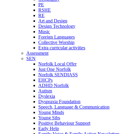
PE
RSHE
RE
Art and Design
Design Technology
Music
Foreign Languages
Collective Worship
Extra curricular activities
Assessment
SEN
Norfolk Local Offer
Just One Norfolk
Norfolk SENDIASS
EHCPs
ADHD Norfolk
Autism
Dyslexia
Dyspraxia Foundation
Speech, Language & Communication
Young Minds
Young Sibs
Positive Behaviour Support
Early Help
Family Voice & Family Action Newsletters