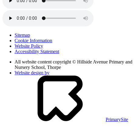
Sitemap
Cookie Information
Website Policy
Accessibility Statement
All website content copyright © Hillside Avenue Primary and
Nursery School, Thorpe
Website design by
PrimarySite