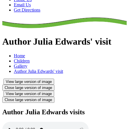
Email Us
Get Directions
Author Julia Edwards' visit
Home
Children
Gallery
Author Julia Edwards' visit
View large version of image
Close large version of image
View large version of image
Close large version of image
Author Julia Edwards visits