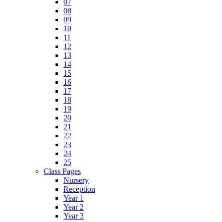
07
08
09
10
11
12
13
14
15
16
17
18
19
20
21
22
23
24
25
Class Pages
Nursery
Reception
Year 1
Year 2
Year 3