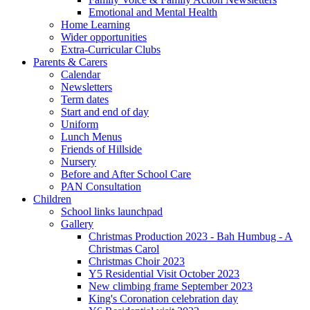
Emotional and Mental Health
Home Learning
Wider opportunities
Extra-Curricular Clubs
Parents & Carers
Calendar
Newsletters
Term dates
Start and end of day
Uniform
Lunch Menus
Friends of Hillside
Nursery
Before and After School Care
PAN Consultation
Children
School links launchpad
Gallery
Christmas Production 2023 - Bah Humbug - A
Christmas Carol
Christmas Choir 2023
Y5 Residential Visit October 2023
New climbing frame September 2023
King's Coronation celebration day