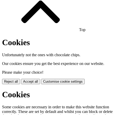
Top
Cookies
Unfortunately not the ones with chocolate chips.
Our cookies ensure you get the best experience on our website.
Please make your choice!
Reject all
Accept all
Customise cookie settings
Cookies
Some cookies are necessary in order to make this website function
correctly. These are set by default and whilst you can block or delete