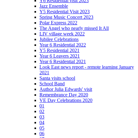
Y6 Residential visit 2023
Jazz Ensemble
Y5 Residential Visit 2023
Spring Music Concert 2023
Polar Express 2022
The Angel who nearly missed It All
LIV village week 2022
Jubilee Celebrations
Year 6 Residential 2022
Y5 Residential 2021
Year 6 Leavers 2021
Year 6 Residential 2021
Look East news report - remote learning January
2021
Santa visits school
School Band
Author Julia Edwards' visit
Remembrance Day 2020
VE Day Celebrations 2020
01
02
03
04
05
06