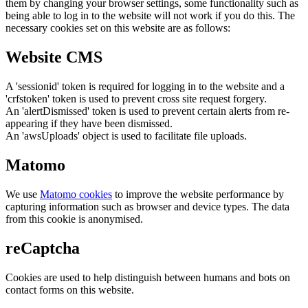
them by changing your browser settings, some functionality such as
being able to log in to the website will not work if you do this. The
necessary cookies set on this website are as follows:
Website CMS
A 'sessionid' token is required for logging in to the website and a
'crfstoken' token is used to prevent cross site request forgery.
An 'alertDismissed' token is used to prevent certain alerts from re-
appearing if they have been dismissed.
An 'awsUploads' object is used to facilitate file uploads.
Matomo
We use
Matomo cookies
to improve the website performance by
capturing information such as browser and device types. The data
from this cookie is anonymised.
reCaptcha
Cookies are used to help distinguish between humans and bots on
contact forms on this website.