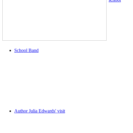
School Band
Author Julia Edwards' visit