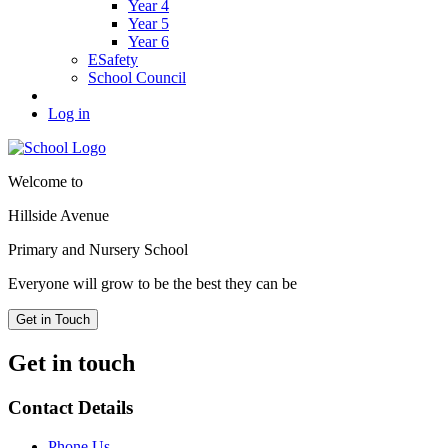
Year 4
Year 5
Year 6
ESafety
School Council
Log in
Welcome to
Hillside Avenue
Primary and Nursery School
Everyone will grow to be the best they can be
Get in Touch
Get in touch
Contact Details
Phone Us