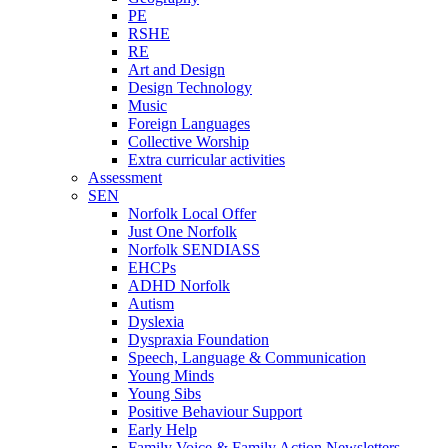
PE
RSHE
RE
Art and Design
Design Technology
Music
Foreign Languages
Collective Worship
Extra curricular activities
Assessment
SEN
Norfolk Local Offer
Just One Norfolk
Norfolk SENDIASS
EHCPs
ADHD Norfolk
Autism
Dyslexia
Dyspraxia Foundation
Speech, Language & Communication
Young Minds
Young Sibs
Positive Behaviour Support
Early Help
Family Voice & Family Action Newsletters