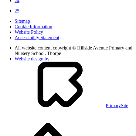
24
25
Sitemap
Cookie Information
Website Policy
Accessibility Statement
All website content copyright © Hillside Avenue Primary and
Nursery School, Thorpe
Website design by
PrimarySite