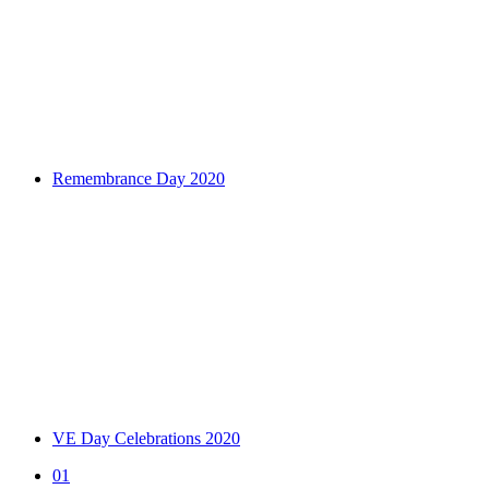
Remembrance Day 2020
VE Day Celebrations 2020
01