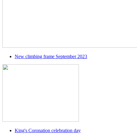
New climbing frame September 2023
King's Coronation celebration day