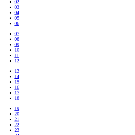
02
03
04
05
06
07
08
09
10
11
12
13
14
15
16
17
18
19
20
21
22
23