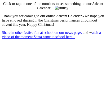
Click or tap on one of the numbers to see something on our Advent
Calendar...
Thank you for coming to our online Advent Calendar - we hope you
have enjoyed sharing in the Christmas performances throughout
advent this year. Happy Christmas!
Share in other festive fun at school on our news page,
and w
atch a
video of the moment Santa came to school here...