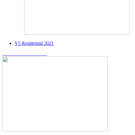
Y5 Residential 2021