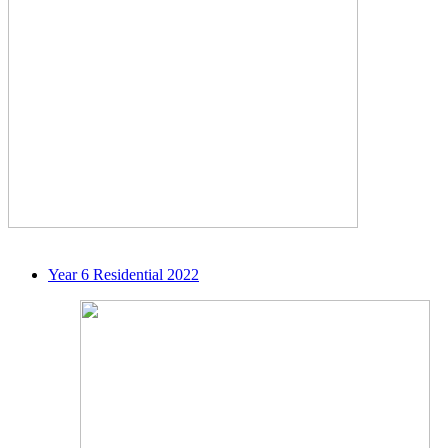
Year 6 Residential 2022