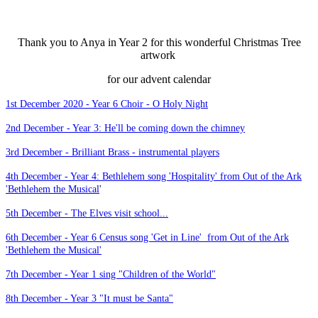
Thank you to Anya in Year 2 for this wonderful Christmas Tree
artwork
for our advent calendar
1st December 2020 - Year 6 Choir - O Holy Night
2nd December - Year 3: He'll be coming down the chimney
3rd December - Brilliant Brass - instrumental players
4th December - Year 4: Bethlehem song 'Hospitality' from Out of the Ark
'Bethlehem the Musical
'
5th December - The Elves visit school...
6th December - Year 6 Census song 'Get in Line' from Out of the Ark
'Bethlehem the Musical'
7th December - Year 1 sing "Children of the World"
8th December - Year 3 "It must be Santa"