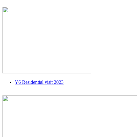
Y6 Residential visit 2023