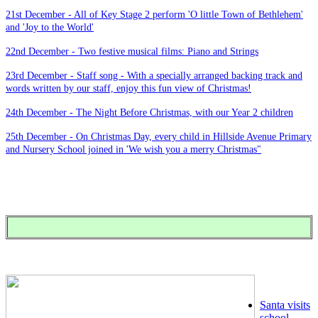
21st December - All of Key Stage 2 perform 'O little Town of Bethlehem'
and 'Joy to the World'
22nd December - Two festive musical films: Piano and Strings
23rd December - Staff song - With a specially arranged backing track and
words written by our staff, enjoy this fun view of Christmas!
24th December - The Night Before Christmas, with our Year 2 children
25th December - On Christmas Day, every child in Hillside Avenue Primary
and Nursery School joined in 'We wish you a merry Christmas"
Santa visits
school