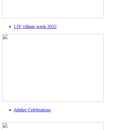
LIV village week 2022
Jubilee Celebrations