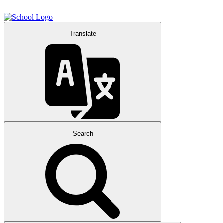
Translate
Search