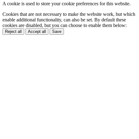
A cookie is used to store your cookie preferences for this website.
Cookies that are not necessary to make the website work, but which
enable additional functionality, can also be set. By default these
cookies are disabled, but you can choose to enable them below:
Reject all
Accept all
Save