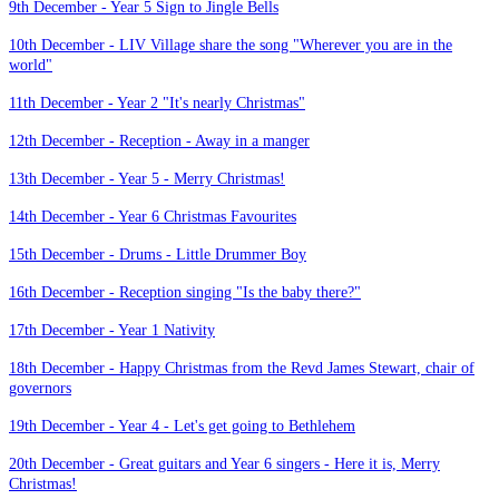
9th December - Year 5 Sign to Jingle Bells
10th December - LIV Village share the song "Wherever you are in the
world"
11th December - Year 2 "It's nearly Christmas"
12th December - Reception - Away in a manger
13th December - Year 5 - Merry Christmas!
14th December - Year 6 Christmas Favourites
15th December - Drums - Little Drummer Boy
16th December - Reception singing "Is the baby there?"
17th December - Year 1 Nativity
18th December - Happy Christmas from the Revd James Stewart, chair of
governors
19th December - Year 4 - Let's get going to Bethlehem
20th December - Great guitars and Year 6 singers - Here it is, Merry
Christmas!