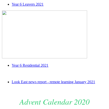
Year 6 Leavers 2021
Year 6 Residential 2021
Look East news report - remote learning January 2021
Advent Calendar 2020