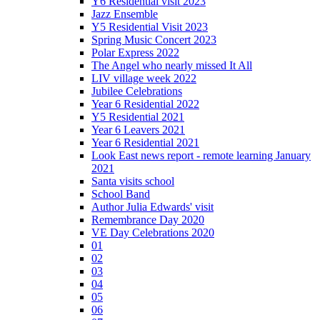
Y6 Residential visit 2023
Jazz Ensemble
Y5 Residential Visit 2023
Spring Music Concert 2023
Polar Express 2022
The Angel who nearly missed It All
LIV village week 2022
Jubilee Celebrations
Year 6 Residential 2022
Y5 Residential 2021
Year 6 Leavers 2021
Year 6 Residential 2021
Look East news report - remote learning January
2021
Santa visits school
School Band
Author Julia Edwards' visit
Remembrance Day 2020
VE Day Celebrations 2020
01
02
03
04
05
06