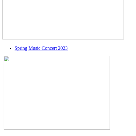
Spring Music Concert 2023