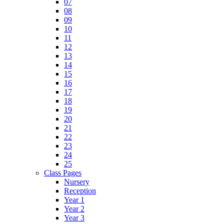
07
08
09
10
11
12
13
14
15
16
17
18
19
20
21
22
23
24
25
Class Pages
Nursery
Reception
Year 1
Year 2
Year 3