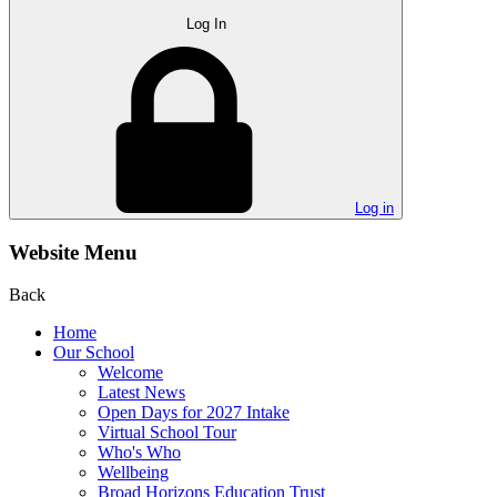
Log In
Log in
Website Menu
Back
Home
Our School
Welcome
Latest News
Open Days for 2027 Intake
Virtual School Tour
Who's Who
Wellbeing
Broad Horizons Education Trust