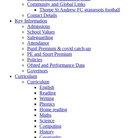
Community and Global Links
Thorpe St Andrew FC grassroots football
Contact Details
Key Information
Admissions
School Values
Safeguarding
Attendance
Pupil Premium & covid catch-up
PE and Sport Premium
Policies
Ofsted and Performance Data
Governors
Curriculum
Curriculum
English
Reading
Writing
Phonics
Home reading
Maths
Science
Computing
History
Geography