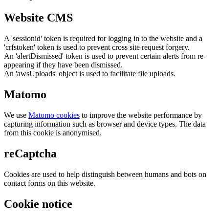
Website CMS
A 'sessionid' token is required for logging in to the website and a
'crfstoken' token is used to prevent cross site request forgery.
An 'alertDismissed' token is used to prevent certain alerts from re-
appearing if they have been dismissed.
An 'awsUploads' object is used to facilitate file uploads.
Matomo
We use
Matomo cookies
to improve the website performance by
capturing information such as browser and device types. The data
from this cookie is anonymised.
reCaptcha
Cookies are used to help distinguish between humans and bots on
contact forms on this website.
Cookie notice