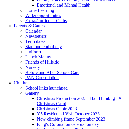
Emotional and Mental Health
Home Learning
Wider opportunities
Extra-Curricular Clubs
Parents & Carers
Calendar
Newsletters
Term dates
Start and end of day
Uniform
Lunch Menus
Friends of Hillside
Nursery
Before and After School Care
PAN Consultation
Children
School links launchpad
Gallery
Christmas Production 2023 - Bah Humbug - A
Christmas Carol
Christmas Choir 2023
Y5 Residential Visit October 2023
New climbing frame September 2023
King's Coronation celebration day