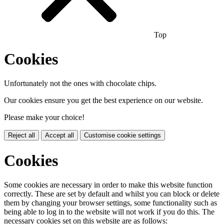
Top
Cookies
Unfortunately not the ones with chocolate chips.
Our cookies ensure you get the best experience on our website.
Please make your choice!
Reject all
Accept all
Customise cookie settings
Cookies
Some cookies are necessary in order to make this website function
correctly. These are set by default and whilst you can block or delete
them by changing your browser settings, some functionality such as
being able to log in to the website will not work if you do this. The
necessary cookies set on this website are as follows: