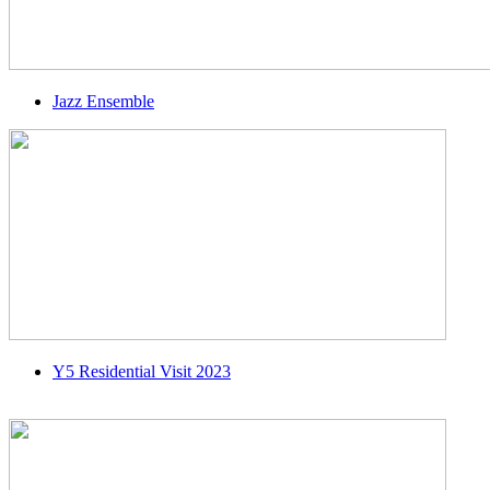
Jazz Ensemble
Y5 Residential Visit 2023