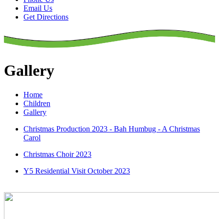
Email Us
Get Directions
Gallery
Home
Children
Gallery
Christmas Production 2023 - Bah Humbug - A Christmas
Carol
Christmas Choir 2023
Y5 Residential Visit October 2023