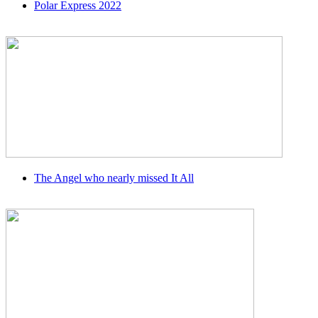
Polar Express 2022
The Angel who nearly missed It All