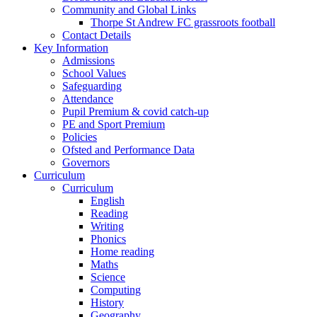
Community and Global Links
Thorpe St Andrew FC grassroots football
Contact Details
Key Information
Admissions
School Values
Safeguarding
Attendance
Pupil Premium & covid catch-up
PE and Sport Premium
Policies
Ofsted and Performance Data
Governors
Curriculum
Curriculum
English
Reading
Writing
Phonics
Home reading
Maths
Science
Computing
History
Geography