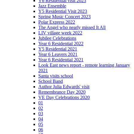
Y6 Residential visit 2023
Jazz Ensemble
Y5 Residential Visit 2023
Spring Music Concert 2023
Polar Express 2022
The Angel who nearly missed It All
LIV village week 2022
Jubilee Celebrations
Year 6 Residential 2022
Y5 Residential 2021
Year 6 Leavers 2021
Year 6 Residential 2021
Look East news report - remote learning January
2021
Santa visits school
School Band
Author Julia Edwards' visit
Remembrance Day 2020
VE Day Celebrations 2020
01
02
03
04
05
06