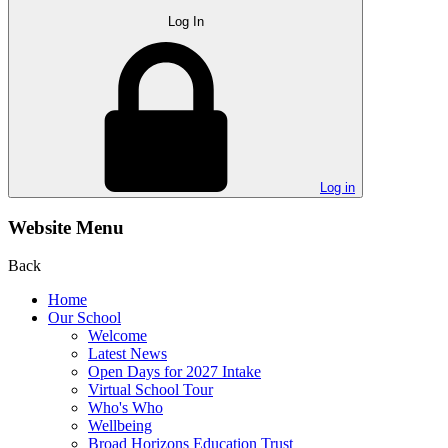
Log In
Log in
Website Menu
Back
Home
Our School
Welcome
Latest News
Open Days for 2027 Intake
Virtual School Tour
Who's Who
Wellbeing
Broad Horizons Education Trust