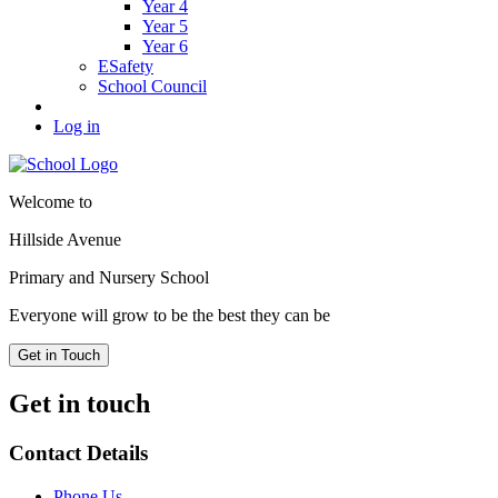
Year 4
Year 5
Year 6
ESafety
School Council
Log in
Welcome to
Hillside Avenue
Primary and Nursery School
Everyone will grow to be the best they can be
Get in Touch
Get in touch
Contact Details
Phone Us