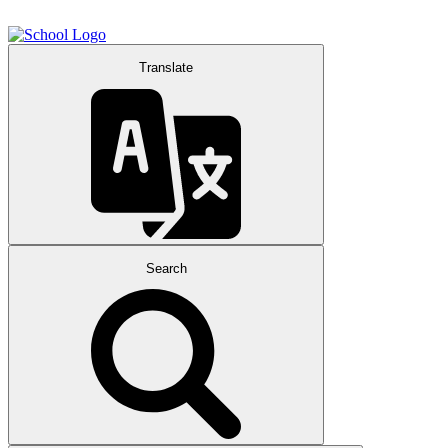
Translate
Search