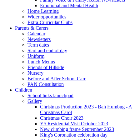
Emotional and Mental Health
Home Learning
Wider opportunities
Extra-Curricular Clubs
Parents & Carers
Calendar
Newsletters
Term dates
Start and end of day
Uniform
Lunch Menus
Friends of Hillside
Nursery
Before and After School Care
PAN Consultation
Children
School links launchpad
Gallery
Christmas Production 2023 - Bah Humbug - A
Christmas Carol
Christmas Choir 2023
Y5 Residential Visit October 2023
New climbing frame September 2023
King's Coronation celebration day