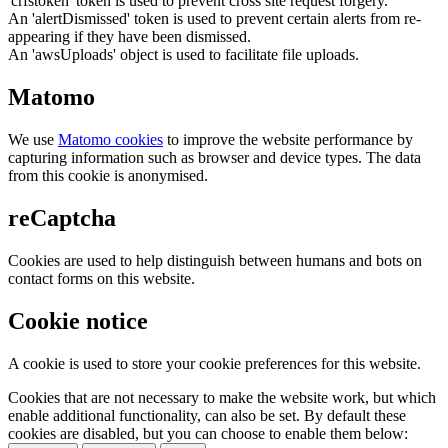
'crfstoken' token is used to prevent cross site request forgery.
An 'alertDismissed' token is used to prevent certain alerts from re-
appearing if they have been dismissed.
An 'awsUploads' object is used to facilitate file uploads.
Matomo
We use
Matomo cookies
to improve the website performance by
capturing information such as browser and device types. The data
from this cookie is anonymised.
reCaptcha
Cookies are used to help distinguish between humans and bots on
contact forms on this website.
Cookie notice
A cookie is used to store your cookie preferences for this website.
Cookies that are not necessary to make the website work, but which
enable additional functionality, can also be set. By default these
cookies are disabled, but you can choose to enable them below: