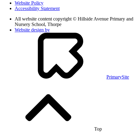
Website Policy
Accessibility Statement
All website content copyright © Hillside Avenue Primary and
Nursery School, Thorpe
Website design by
PrimarySite
Top