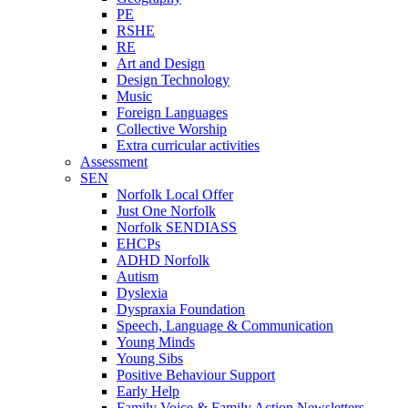
PE
RSHE
RE
Art and Design
Design Technology
Music
Foreign Languages
Collective Worship
Extra curricular activities
Assessment
SEN
Norfolk Local Offer
Just One Norfolk
Norfolk SENDIASS
EHCPs
ADHD Norfolk
Autism
Dyslexia
Dyspraxia Foundation
Speech, Language & Communication
Young Minds
Young Sibs
Positive Behaviour Support
Early Help
Family Voice & Family Action Newsletters