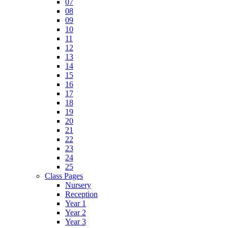
07
08
09
10
11
12
13
14
15
16
17
18
19
20
21
22
23
24
25
Class Pages
Nursery
Reception
Year 1
Year 2
Year 3