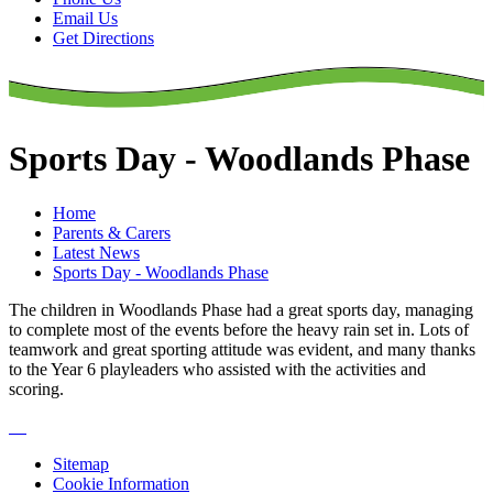
Email Us
Get Directions
Sports Day - Woodlands Phase
Home
Parents & Carers
Latest News
Sports Day - Woodlands Phase
The children in Woodlands Phase had a great sports day, managing
to complete most of the events before the heavy rain set in. Lots of
teamwork and great sporting attitude was evident, and many thanks
to the Year 6 playleaders who assisted with the activities and
scoring.
Sitemap
Cookie Information