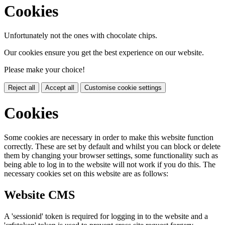
Cookies
Unfortunately not the ones with chocolate chips.
Our cookies ensure you get the best experience on our website.
Please make your choice!
Reject all
Accept all
Customise cookie settings
Cookies
Some cookies are necessary in order to make this website function
correctly. These are set by default and whilst you can block or delete
them by changing your browser settings, some functionality such as
being able to log in to the website will not work if you do this. The
necessary cookies set on this website are as follows:
Website CMS
A 'sessionid' token is required for logging in to the website and a